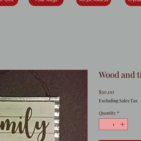
Wood and t
Price
$30.00
Excluding Sales Tax
Quantity
*