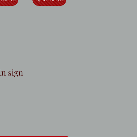
in sign