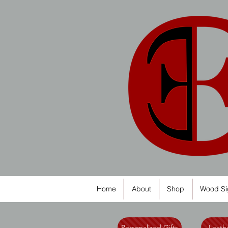
Home
About
Shop
Wood Si
Personalized Gifts
Leathe