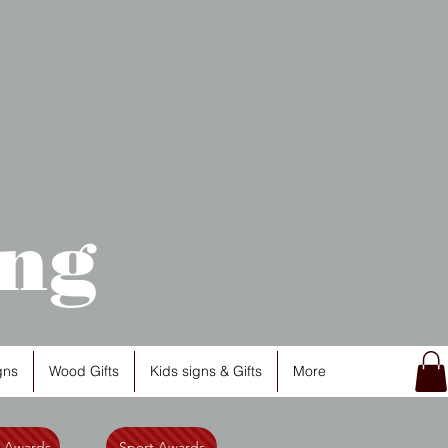
ng
gns
Wood Gifts
Kids signs & Gifts
More
l Awards
Sport Awards