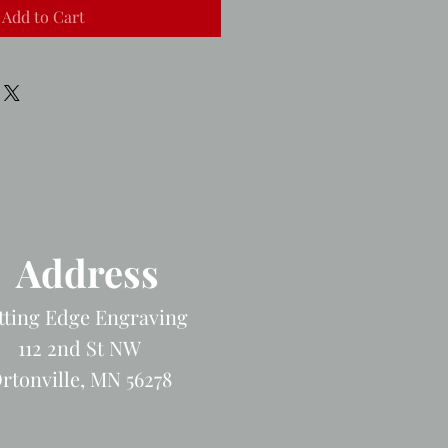
Add to Cart
Address
tting Edge Engraving
112 2nd St NW
rtonville, MN 56278