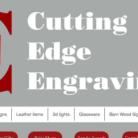
Cutting
Edge
Engravi
gns
Leather items
3d lights
Glassware
Barn Wood Si
r Gifts
Polar Mugs
Acrylic Awards
Crysta