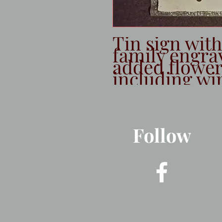
Tin sign wit
family engra
added flowers.
including wi
Follow