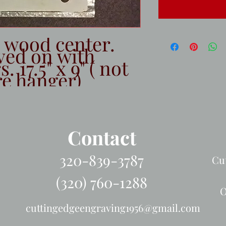
h wood center.
ved on with
 17.5" x 9" ( not
re hanger)
Contact
320-839-3787
Cu
(320) 760-1288
O
cuttingedgeengraving1956@gmail.com