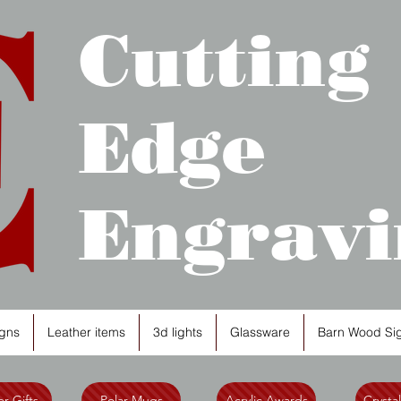
Cutting
Edge
Engravi
gns
Leather items
3d lights
Glassware
Barn Wood Si
r Gifts
Polar Mugs
Acrylic Awards
Crysta