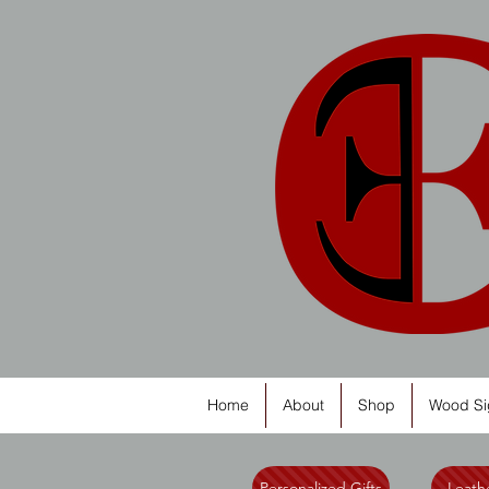
Home
About
Shop
Wood Si
Personalized Gifts
Leathe