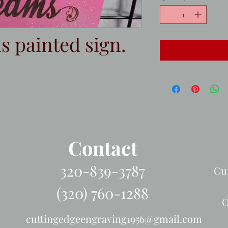
 painted sign.
Contact
320-839-3787
Cu
(320) 760-1288
O
cuttingedgeengraving1956@gmail.com