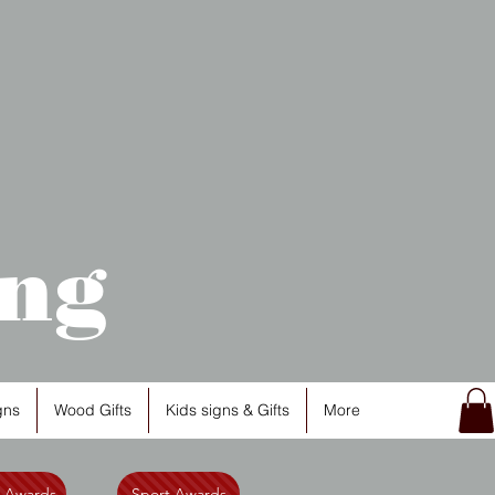
ng
gns
Wood Gifts
Kids signs & Gifts
More
l Awards
Sport Awards