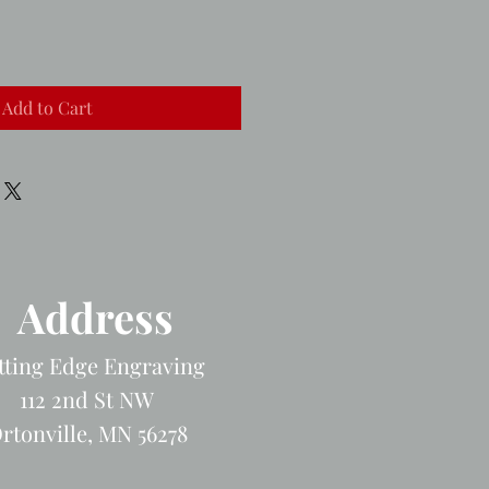
Add to Cart
Address
tting Edge Engraving
112 2nd St NW
rtonville, MN 56278