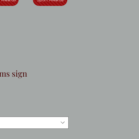
ms sign