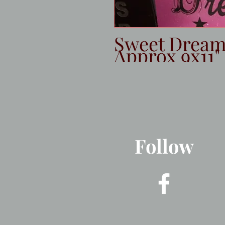
Sweet Dreams
Approx 9x11"
Follow