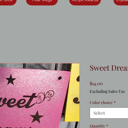
Sweet Drea
Price
$14.00
Excluding Sales Tax
Color choice
*
Select
Quantity
*