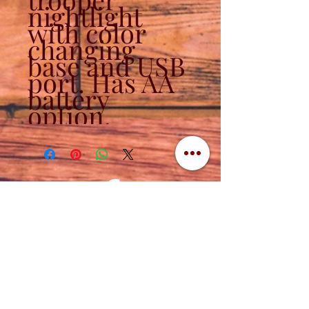
nightlight
with color
changing
base and USB
port. Has AA
battery
option.
Contact
320-839-3787
(320) 760-1288