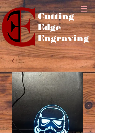
Cutting
Edge
Engraving