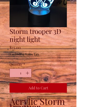
Storm trooper 3D
night light
Price
$25.00
Excluding Sales Tax
Quantity
*
Add to Cart
Acrylic Storm
trooper