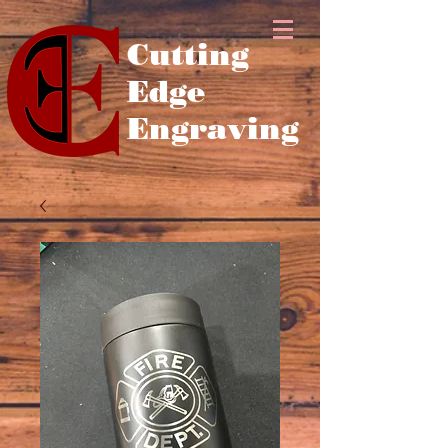
Cutting
Edge
Engraving