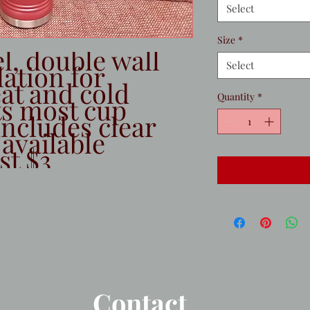
Select
Size
*
l, double wall 
Select
tion for 
t and cold 
Quantity
*
ts most cup 
ncludes clear 
 available 
st $3
Contact