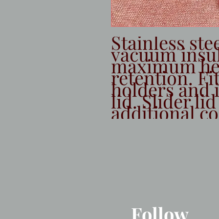
Stainless stee
vacuum insula
maximum hea
retention. Fi
holders and i
lid. Slider lid
additional co
Follow