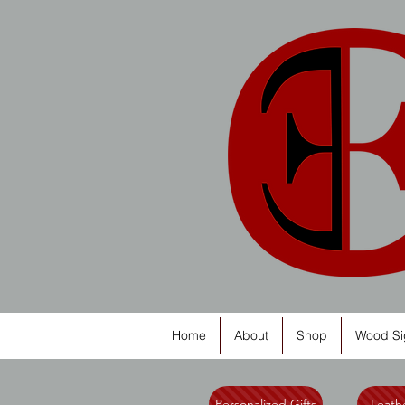
Home
About
Shop
Wood Si
Personalized Gifts
Leathe