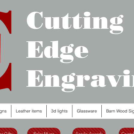
Cutting
Edge
Engravi
gns
Leather items
3d lights
Glassware
Barn Wood Si
r Gifts
Polar Mugs
Acrylic Awards
Crysta