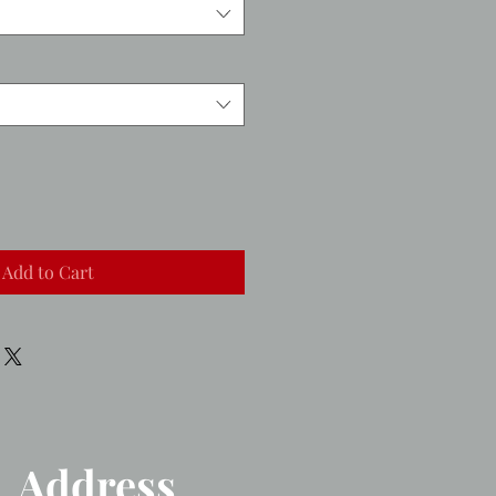
Add to Cart
Address