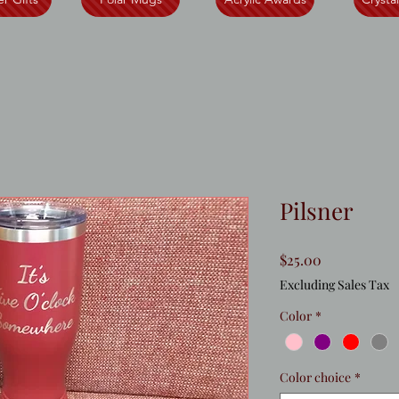
Pilsner
Price
$25.00
Excluding Sales Tax
Color
*
Color choice
*