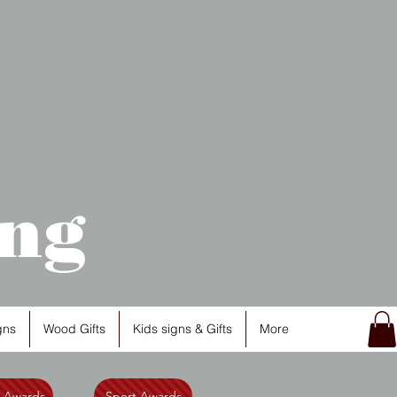
ng
gns
Wood Gifts
Kids signs & Gifts
More
l Awards
Sport Awards