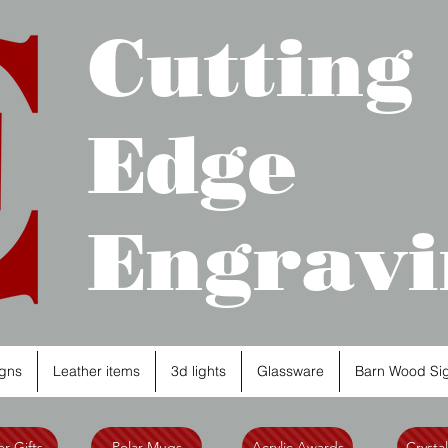
Cutting
Edge
Engravi
gns
Leather items
3d lights
Glassware
Barn Wood Si
r Gifts
Polar Mugs
Acrylic Awards
Crysta