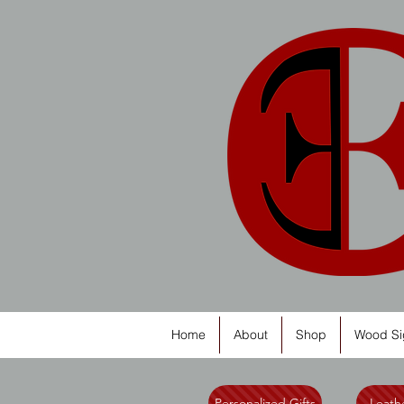
Home
About
Shop
Wood Si
Personalized Gifts
Leathe