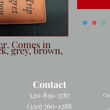
er. Comes in 
k, grey, brown, 
Contact
320-839-3787
Cu
(320) 760-1288