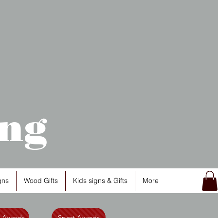
ng
gns
Wood Gifts
Kids signs & Gifts
More
l Awards
Sport Awards