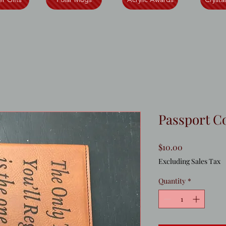
Passport C
Price
$10.00
Excluding Sales Tax
Quantity
*