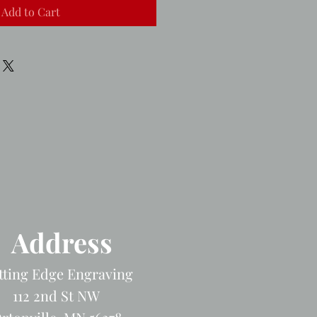
Add to Cart
Address
tting Edge Engraving
112 2nd St NW