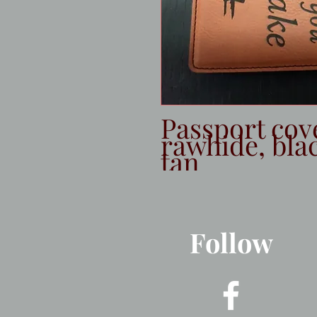
Passport cov
rawhide, blac
tan
Follow