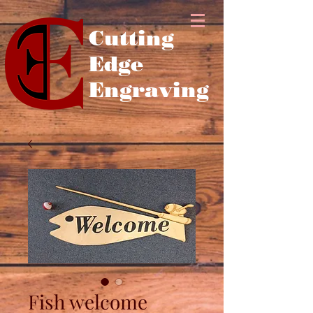
Cutting
Edge
Engraving
Fish welcome