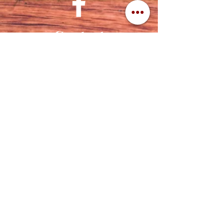
Contact
320-839-3787
(320) 760-1288
cuttingedgeengraving1956@gmail.com
Address
Cutting Edge Engraving
112 2nd St NW
Ortonville, MN 56278
©2021 CUTTING EDGE ENGRAVING -
DESIGNED BY THE
GNAMP GROUP, LLC