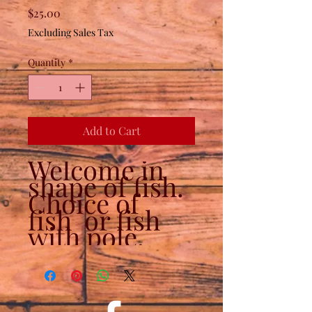
Price
$25.00
Excluding Sales Tax
Quantity
*
Add to Cart
Welcome in
shape of fish.
Choice of
fish or fish
with pole.