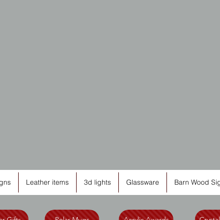
Cutting
Edge
Engravi
gns
Leather items
3d lights
Glassware
Barn Wood Si
r Gifts
Polar Mugs
Acrylic Awards
Crysta