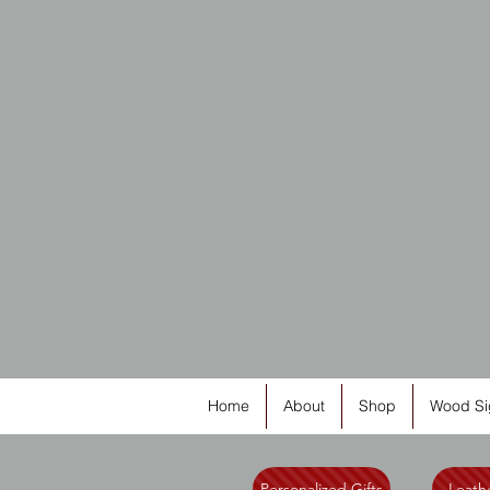
Home
About
Shop
Wood Si
Personalized Gifts
Leathe