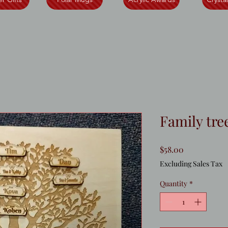
Family tre
Price
$58.00
Excluding Sales Tax
Quantity
*