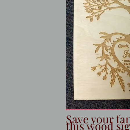
Save your fam
this wood sig