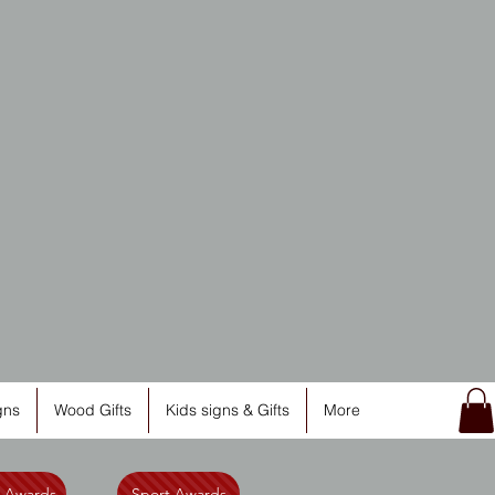
ng
gns
Wood Gifts
Kids signs & Gifts
More
l Awards
Sport Awards