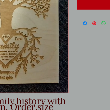
ily history with
n. Order size