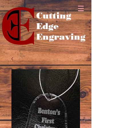
Cutting
Edge
Engraving