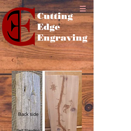
Cutting
Edge
Engraving