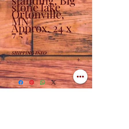
standing, Big
stone lake
Ortonville,
MN
Approx. 24 x
7.5"
SHIPPING INFO
Due to the size, shipping is an
additional $10.
Contact