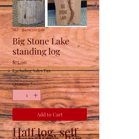
SKU: 364215376135191
Big Stone Lake
standing log
Price
$75.00
Excluding Sales Tax
Quantity
*
Add to Cart
Half log, self