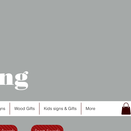
ng
gns
Wood Gifts
Kids signs & Gifts
More
l Awards
Sport Awards