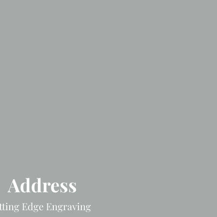
Address
tting Edge Engraving