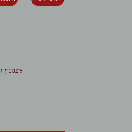
0 years