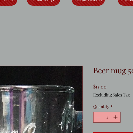
Beer mug 5
Price
$15.00
Excluding Sales Tax
Quantity
*