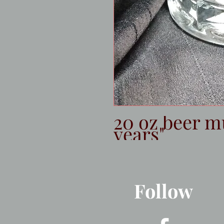
20 oz beer m
years"
Follow