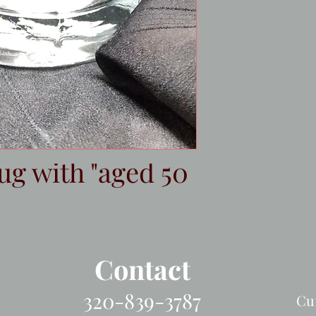
ug with "aged 50
Contact
320-839-3787
Cu