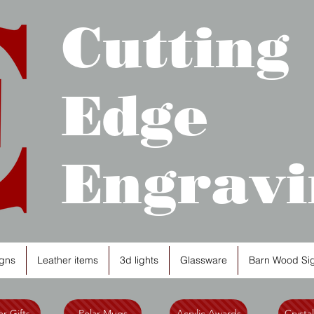
Cutting
Edge
Engravi
gns
Leather items
3d lights
Glassware
Barn Wood Si
r Gifts
Polar Mugs
Acrylic Awards
Crysta