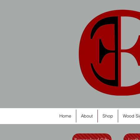
Home
About
Shop
Wood Si
Personalized Gifts
Leathe