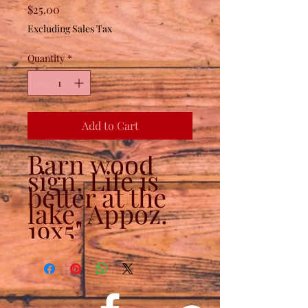
Price
$25.00
Excluding Sales Tax
Quantity
*
Add to Cart
Barn wood
sign. Life is
better at the
lake. Appoz.
19x5"