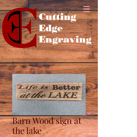
Cutting
Edge
Engraving
Barn Wood sign at
the lake