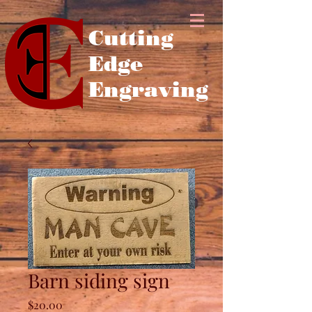
Cutting
Edge
Engraving
Barn siding sign
Price
$20.00