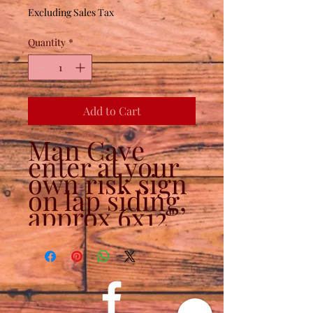
Excluding Sales Tax
Quantity
*
Add to Cart
Man Cave
enter at your
own risk sign
on lap siding,
approx 6x12"