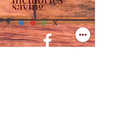
saying.
Contact
320-839-3787
(320) 760-1288
cuttingedgeengraving1956@gmail.com
Address
Cutting Edge Engraving