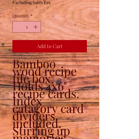
Excluding Sales Tax
Quantity
*
Add to Cart
Bamboo
wood recipe
file box.
Holds 4x6"
recipe cards.
Index
catagory card
dividers
included.
Stirring up
memories