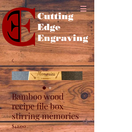
Cutting
Edge
Engraving
Bamboo wood
recipe file box
stirring memories
Price
$42.00