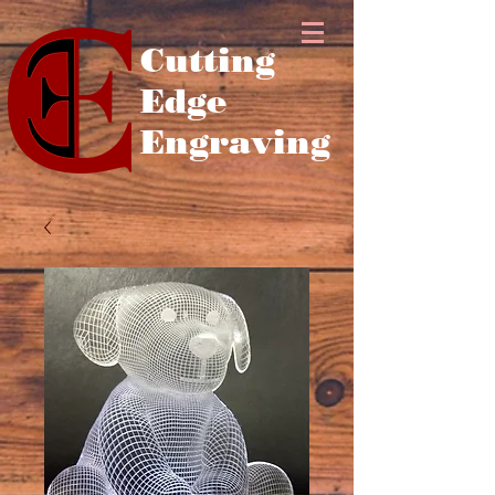
Cutting
Edge
Engraving