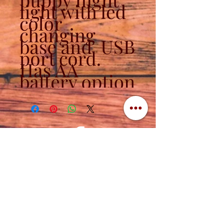
light with led
color
changing
base and USB
port cord.
Has AA
battery option
Contact
320-839-3787
(320) 760-1288