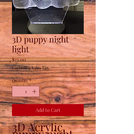
3D puppy night
light
Price
$25.00
Excluding Sales Tax
Quantity
*
Add to Cart
3D Acrylic
puppy night