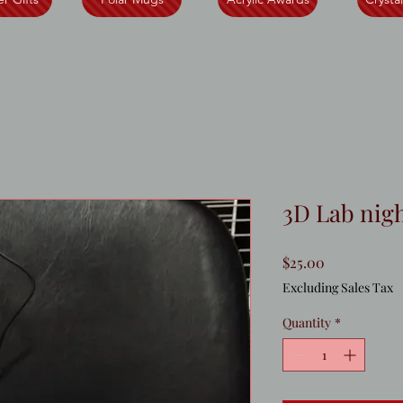
3D Lab nigh
Price
$25.00
Excluding Sales Tax
Quantity
*