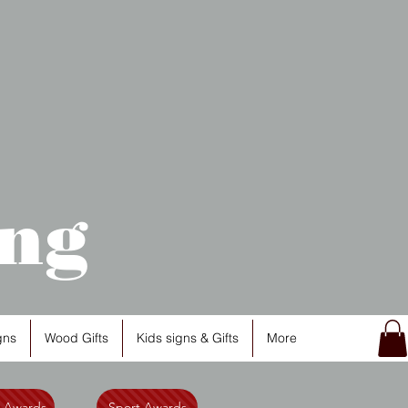
ng
gns
Wood Gifts
Kids signs & Gifts
More
l Awards
Sport Awards