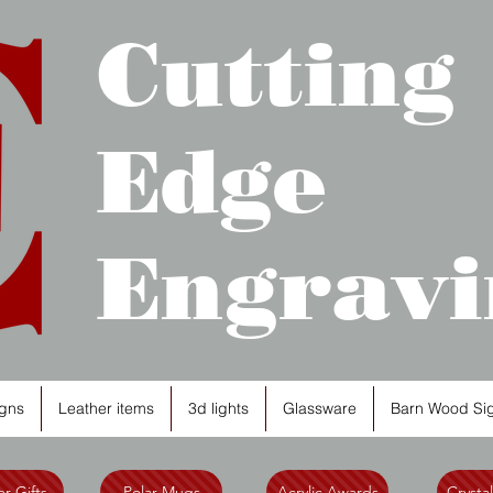
Cutting
Edge
Engravi
gns
Leather items
3d lights
Glassware
Barn Wood Si
r Gifts
Polar Mugs
Acrylic Awards
Crysta