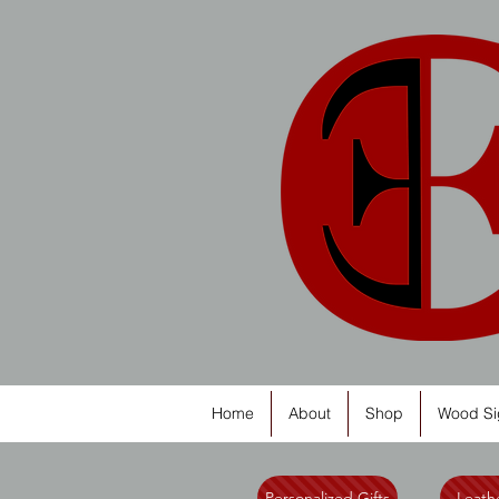
Home
About
Shop
Wood Si
Personalized Gifts
Leathe