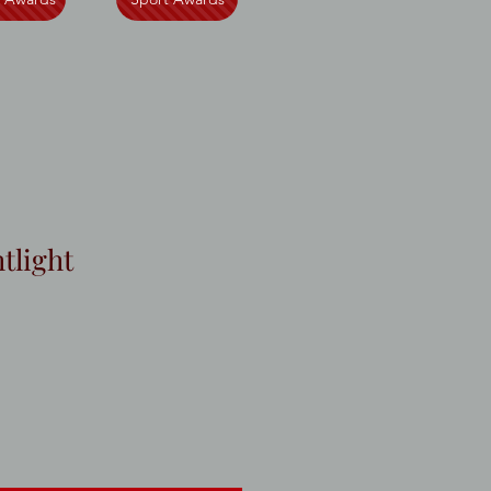
tlight