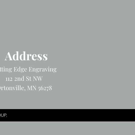
Address
tting Edge Engraving
112 2nd St NW
rtonville, MN 56278
UP,