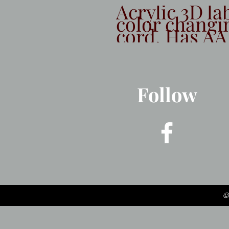
Acrylic 3D la
color changi
cord. Has AA
Follow
©