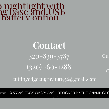
b nightlight with
ng base and USB
 battery option
Contact
320-839-3787
Cu
(320) 760-1288
O
cuttingedgeengraving1956@gmail.com
2021 CUTTING EDGE ENGRAVING -
DESIGNED BY THE GNAMP GRO
LLC