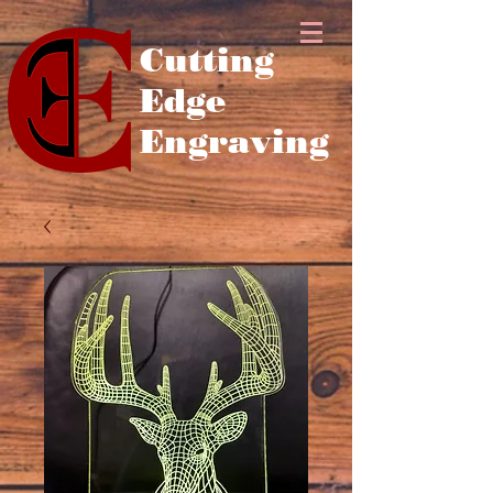
Cutting
Edge
Engraving