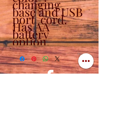
changing
base and USB
port cord.
Has AA
battery
option.
Contact
320-839-3787
(320) 760-1288
cuttingedgeengraving1956@gmail.com