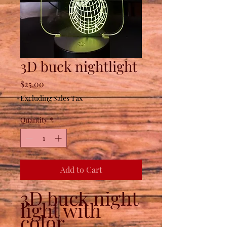
3D buck nightlight
Price
$25.00
Excluding Sales Tax
Quantity
*
Add to Cart
3D buck night
light with
color