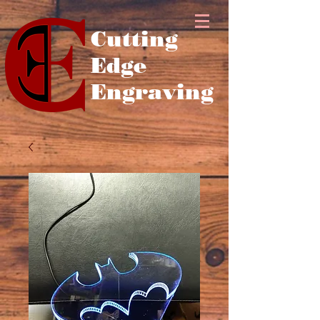
Cutting
Edge
Engraving