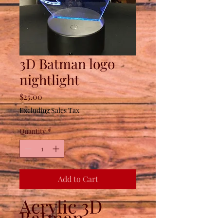
3D Batman logo
nightlight
Price
$25.00
Excluding Sales Tax
Quantity
*
Add to Cart
Acrylic 3D
Batman