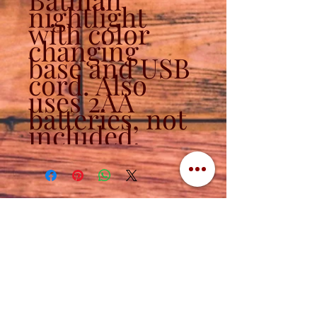
nightlight
with color
changing
base and USB
cord. Also
uses 2AA
batteries, not
included.
Contact
320-839-3787