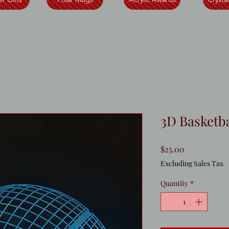
3D Basketba
Price
$25.00
Excluding Sales Tax
Quantity
*