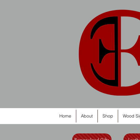
Home
About
Shop
Wood Si
Personalized Gifts
Leathe