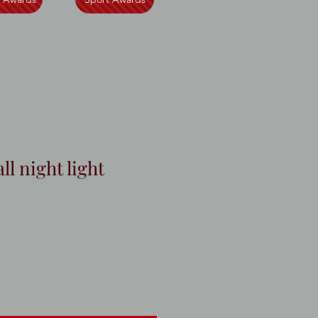
ll night light