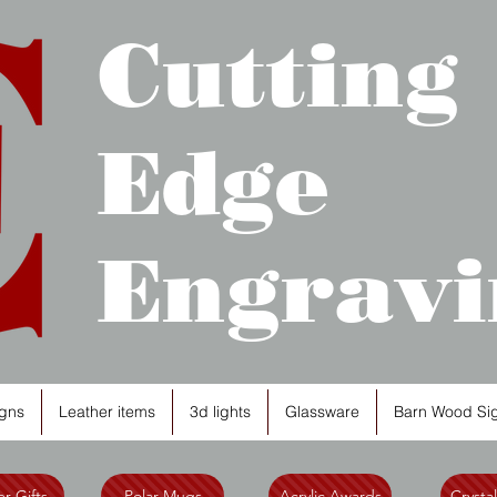
Cutting
Edge
Engravi
gns
Leather items
3d lights
Glassware
Barn Wood Si
r Gifts
Polar Mugs
Acrylic Awards
Crysta