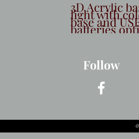
3D Acrylic ba
light with co
base and USB
batteries opt
Follow
©