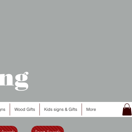
ng
gns
Wood Gifts
Kids signs & Gifts
More
l Awards
Sport Awards