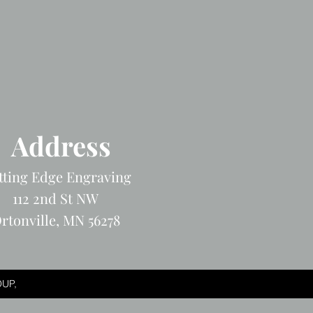
Address
tting Edge Engraving
112 2nd St NW
rtonville, MN 56278
UP,