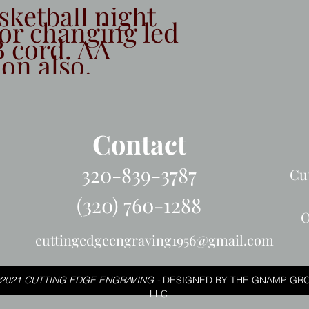
sketball night
lor changing led
 cord. AA
ion also.
Contact
320-839-3787
Cu
(320) 760-1288
O
cuttingedgeengraving1956@gmail.com
2021 CUTTING EDGE ENGRAVING -
DESIGNED BY THE GNAMP GRO
LLC