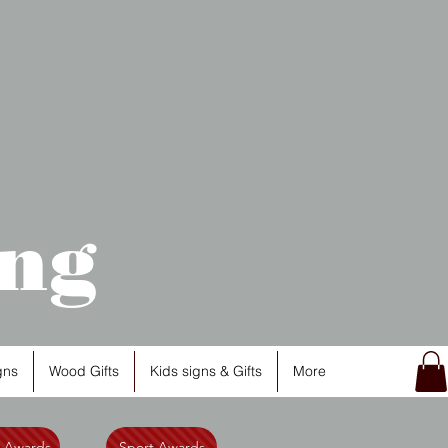
ng
gns
Wood Gifts
Kids signs & Gifts
More
l Awards
Sport Awards