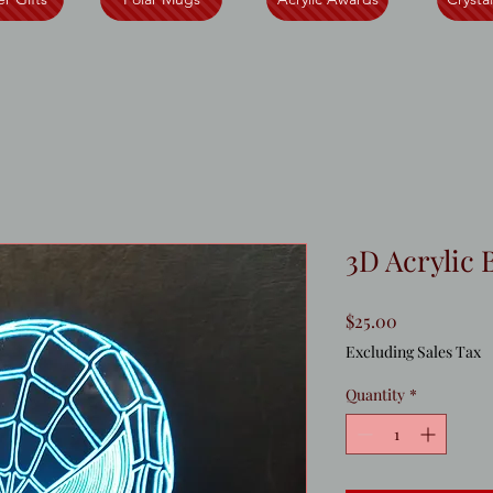
3D Acrylic 
Price
$25.00
Excluding Sales Tax
Quantity
*