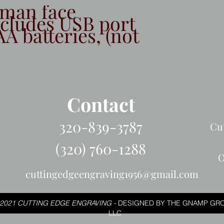
tman face
ncludes USB port
AA batteries, (not
Contact
320-839-3787
Cu
(320) 760-1288
O
cuttingedgeengraving1956@gmail.com
2021 CUTTING EDGE ENGRAVING -
DESIGNED BY THE GNAMP GRO
LLC