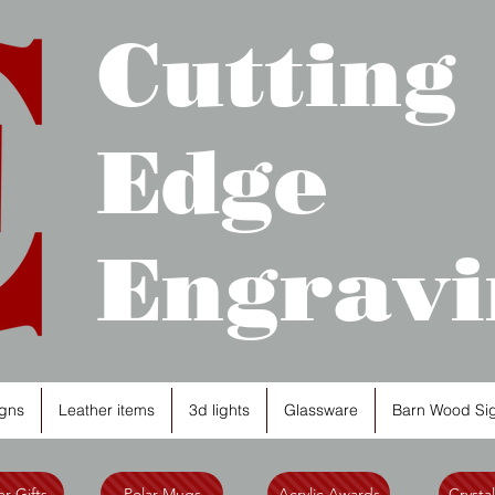
Cutting
Edge
Engravi
gns
Leather items
3d lights
Glassware
Barn Wood Si
r Gifts
Polar Mugs
Acrylic Awards
Crysta