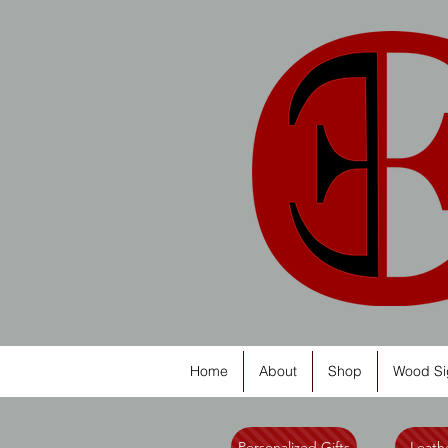
Home
About
Shop
Wood Si
Personalized Gifts
Leathe