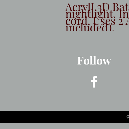
AcrylI 3D Ba
nightlight. I
cord. Uses 2 
included).
Follow
©