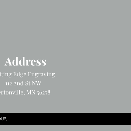
Address
tting Edge Engraving
112 2nd St NW
rtonville, MN 56278
UP,