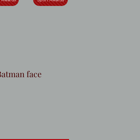
Batman face